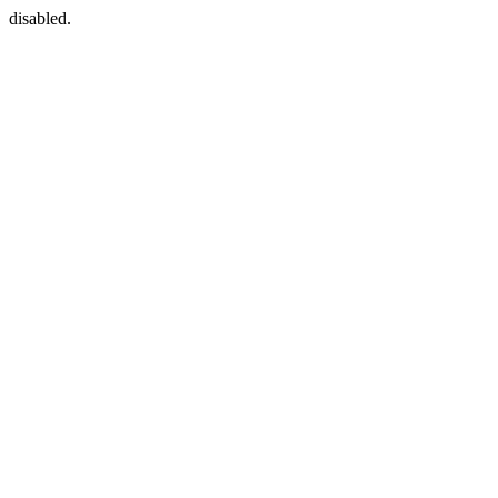
disabled.